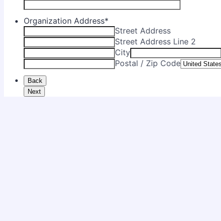
Organization Address
*
Street Address
Street Address Line 2
City
Postal / Zip Code
Back
Next