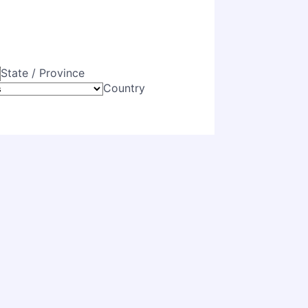
State / Province
Country