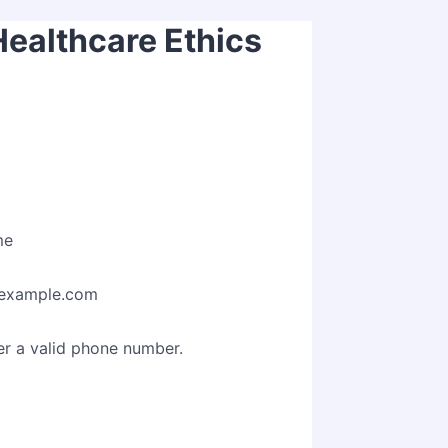
Healthcare Ethics
me
example.com
Format: (000) 000-0000.
er a valid phone number.