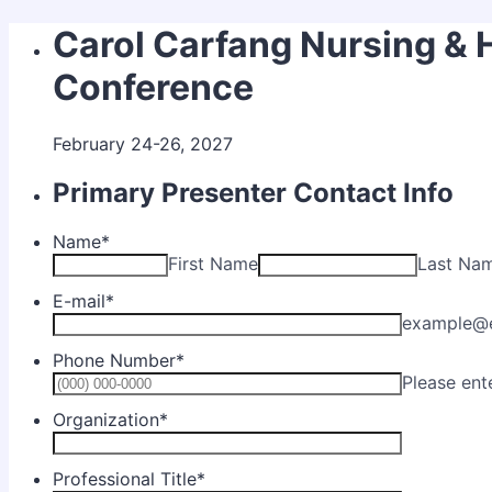
Carol Carfang Nursing & 
Conference
February 24-26, 2027
Primary Presenter Contact Info
Name
*
First Name
Last Na
E-mail
*
example@
Phone Number
*
Please ent
Organization
*
Professional Title
*