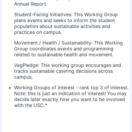
Annual Report.
Student-Facing Initiatives: This Working Group
plans events and seeks to inform the student
population about sustainable activities and
practices on campus.
Movement / Health / Sustainability: This Working
Group coordinates events and programming
related to sustainable health and movement.
VegPledge: This working group encourages and
tracks sustainable catering decisions across
campus.
Working Groups of interest - rank top 3 of interest.
Note: this is just an indication of interest! You may
decide later exactly how you want to be involved
with the USC.
*