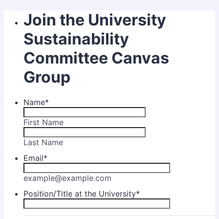
Join the University
Sustainability
Committee Canvas
Group
Name
*
First Name
Last Name
Email
*
example@example.com
Position/Title at the University
*