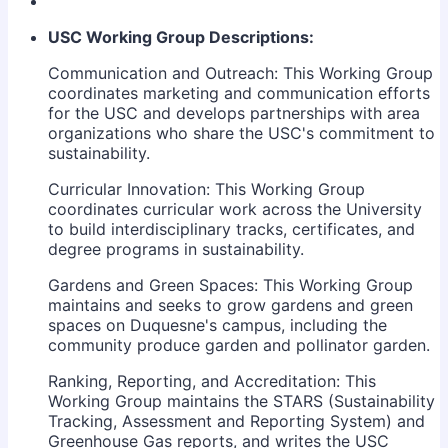
USC Working Group Descriptions:
Communication and Outreach: This Working Group
coordinates marketing and communication efforts
for the USC and develops partnerships with area
organizations who share the USC's commitment to
sustainability.
Curricular Innovation: This Working Group
coordinates curricular work across the University
to build interdisciplinary tracks, certificates, and
degree programs in sustainability.
Gardens and Green Spaces: This Working Group
maintains and seeks to grow gardens and green
spaces on Duquesne's campus, including the
community produce garden and pollinator garden.
Ranking, Reporting, and Accreditation: This
Working Group maintains the STARS (Sustainability
Tracking, Assessment and Reporting System) and
Greenhouse Gas reports, and writes the USC