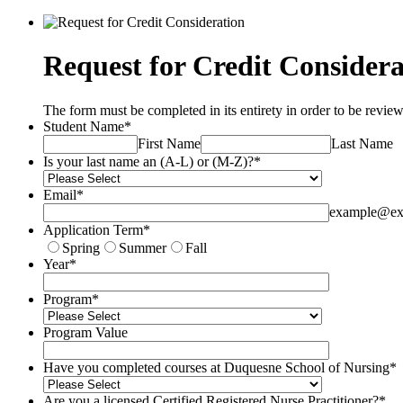
Request for Credit Considera
The form must be completed in its entirety in order to be revie
Student Name
*
First Name
Last Name
Is your last name an (A-L) or (M-Z)?
*
Email
*
example@ex
Application Term
*
Spring
Summer
Fall
Year
*
Program
*
Program Value
Have you completed courses at Duquesne School of Nursing
*
Are you a licensed Certified Registered Nurse Practitioner?
*