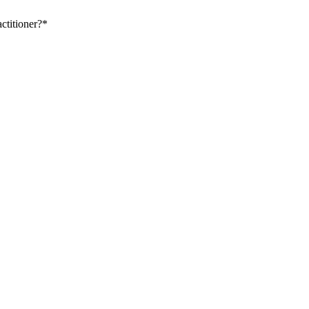
ctitioner?
*