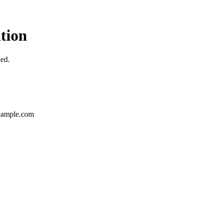
tion
wed.
ample.com