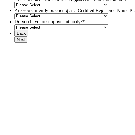
Are you currently practicing as a Certified Registered Nurse Pra
Do you have prescriptive authority?
*
Back
Next